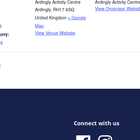
Ardingly Activity Centre
Ardingly Activity Centr
View Organiser Websi
Ardingly
,
RH17 6SQ
United Kingdom
+ Google
Map
0
View Venue Website
gory:
es
g
Connect with us