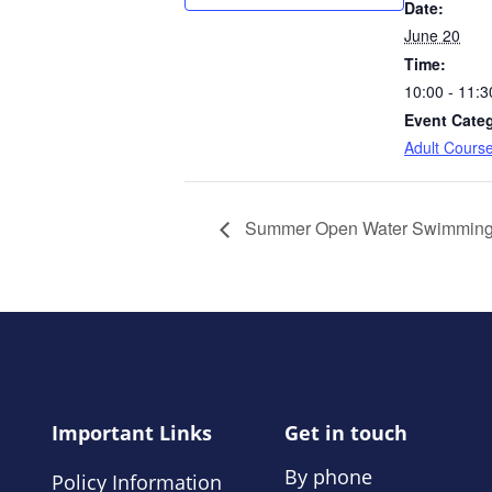
Date:
June 20
Time:
10:00 - 11:3
Event Cate
Adult Cours
Summer Open Water Swimmin
Important Links
Get in touch
By phone
Policy Information