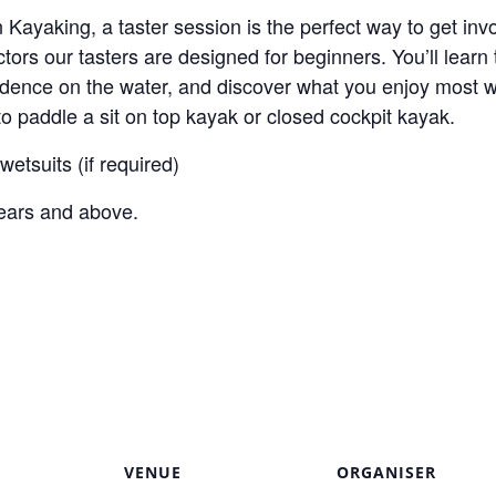
in Kayaking, a taster session is the perfect way to get in
tors our tasters are designed for beginners. You’ll learn 
idence on the water, and discover what you enjoy most wi
 paddle a sit on top kayak or closed cockpit kayak.
etsuits (if required)
years and above.
VENUE
ORGANISER