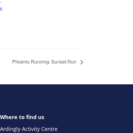
e
te
Phoenix Running: Sunset Run
Where to find us
Ardingly Activity Centre