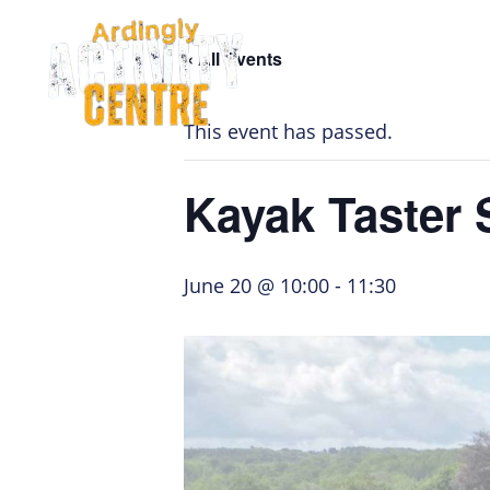
Skip
Skip
Skip
to
to
to
« All Events
navigation
main
footer
Home Page
content
This event has passed.
Kayak Taster 
June 20 @ 10:00
-
11:30