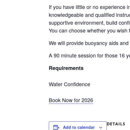
If you have little or no experience 
knowledgeable and qualified instruc
supportive environment, build conf
You can choose whether you wish to
We will provide buoyancy aids and w
A 90 minute session for those 16 
Requirements
Water Confidence
Book Now for 2026
DETAILS
Add to calendar