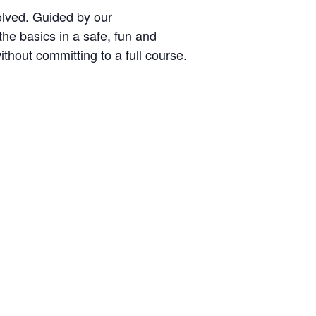
volved. Guided by our
the basics in a safe, fun and
thout committing to a full course.