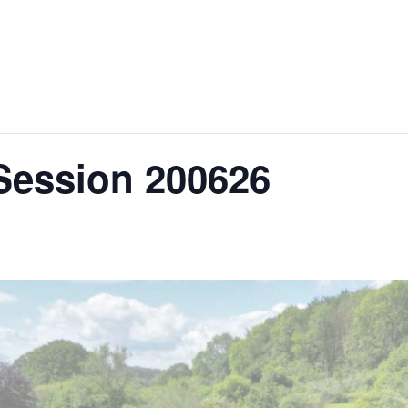
About Us
Hire Our Equipment
Bring Your O
Session 200626