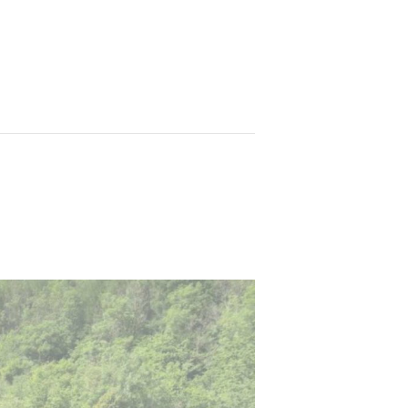
wn
Training Courses
FAQs
Contact Us