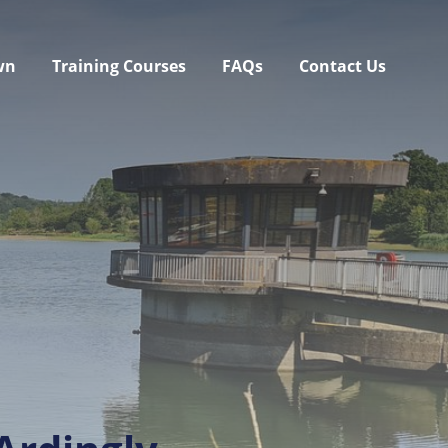
wn
Training Courses
FAQs
Contact Us