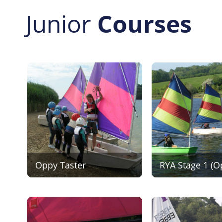
Junior
Courses
Oppy Taster
RYA Stage 1 (O