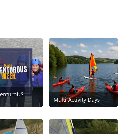
venturoUS
Multi-Activity Days