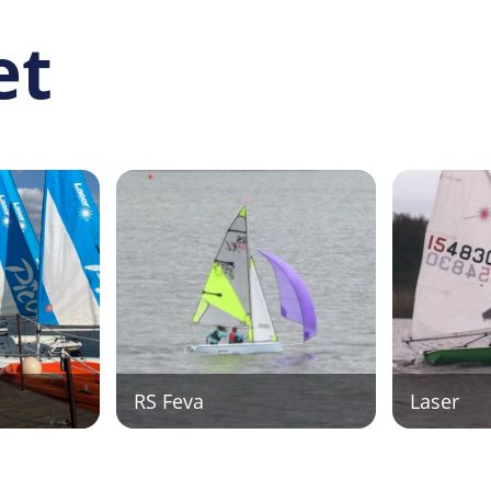
et
RS Feva
Laser