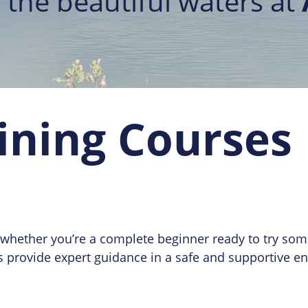
 the beautiful waters at
ining Courses
 – whether you’re a complete beginner ready to try so
rs provide expert guidance in a safe and supportive e