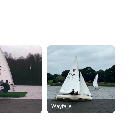
Wayfarer