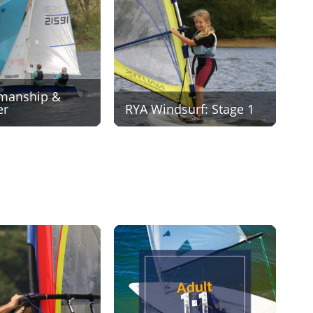
manship &
er
RYA Windsurf: Stage 1