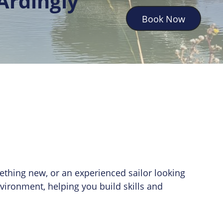
Ardingly
Book Now
mething new, or an experienced sailor looking
nvironment, helping you build skills and