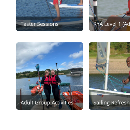
Taster Sessions
RYA Level 1 (Ad
Adult Group Activities
Sailing Refresh