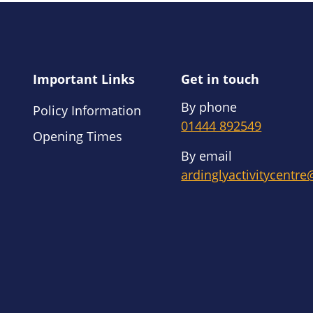
Important Links
Get in touch
By phone
Policy Information
01444 892549
Opening Times
By email
ardinglyactivitycentr