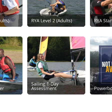
ults)
RYA Level 2 (Adults)
RYA Star
Sailing 1-Day
er
Assessment
Powerboa