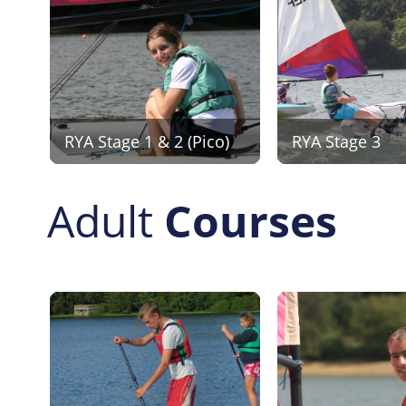
RYA Stage 1 & 2 (Pico)
RYA Stage 3
Adult
Courses