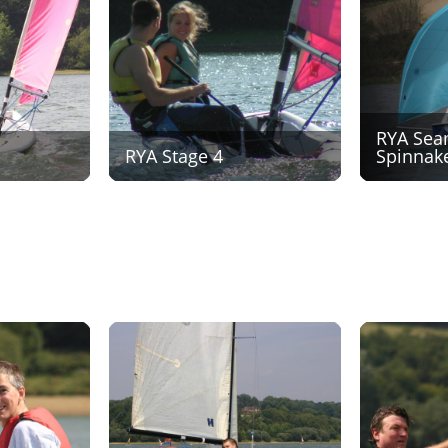
RYA Sea
RYA Stage 4
Spinnak