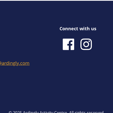
Connect with us
e@ardingly.com
© 2025 Ardingly Activity Centre. All rights reserved.