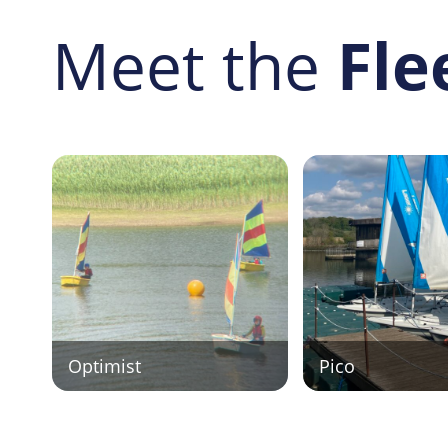
Meet the
Fle
Optimist
Pico