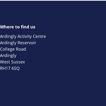
Where to find us
Ardingly Activity Centre
Ardingly Reservoir
College Road
Ardingly
West Sussex
RH17 6SQ