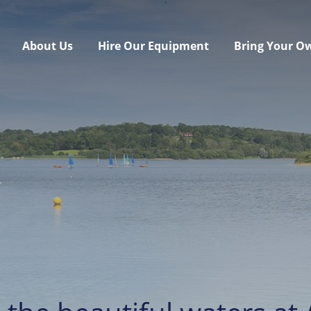
About Us
Hire Our Equipment
Bring Your O