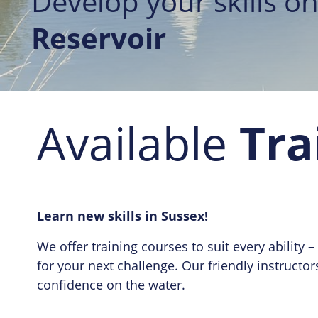
Develop your skills on
Reservoir
Available
Tra
Learn new skills in Sussex!
We offer training courses to suit every ability
for your next challenge. Our friendly instructo
confidence on the water.