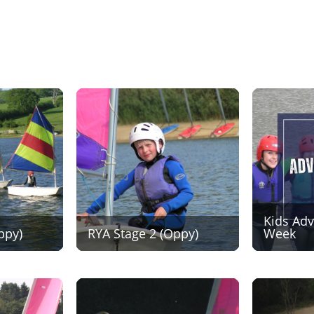
Kids Ad
ppy)
RYA Stage 2 (Oppy)
Week