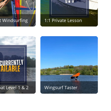
t Windsurfing
1:1 Private Lesson
t Level 1 & 2
Wingsurf Taster