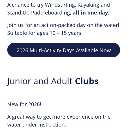
A chance to try Windsurfing, Kayaking and
Stand Up Paddleboarding,
all in one day.
Join us for an action-packed day on the water!
Suitable for ages 10 – 15 years
2026 Multi-Activity Days Available Now
Junior and Adult
Clubs
New for 2026!
A great way to get more experience on the
water under instruction.