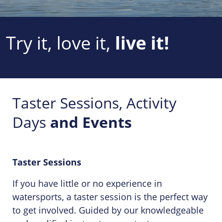
Try it, love it,
live it!
Taster Sessions, Activity
Days
and Events
Taster Sessions
If you have little or no experience in
watersports, a taster session is the perfect way
to get involved. Guided by our knowledgeable