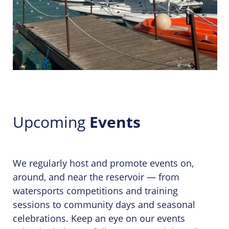
Upcoming
Events
We regularly host and promote events on,
around, and near the reservoir — from
watersports competitions and training
sessions to community days and seasonal
celebrations. Keep an eye on our events