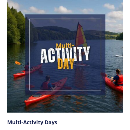
Multi-Activity Days