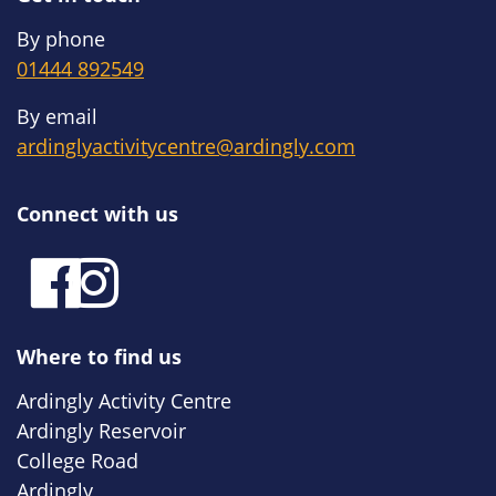
By phone
01444 892549
By email
ardinglyactivitycentre@ardingly.com
Connect with us
Where to find us
Ardingly Activity Centre
Ardingly Reservoir
College Road
Ardingly