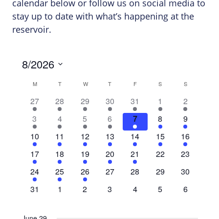
calendar below or follow us on social media to
stay up to date with what’s happening at the
reservoir.