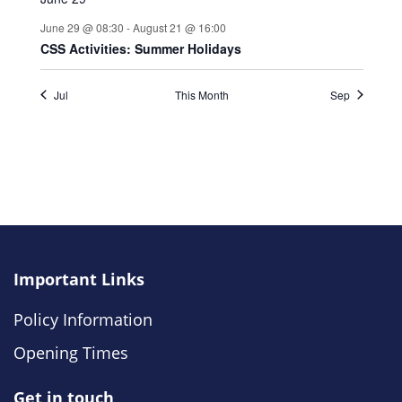
Important Links
Policy Information
Opening Times
Get in touch