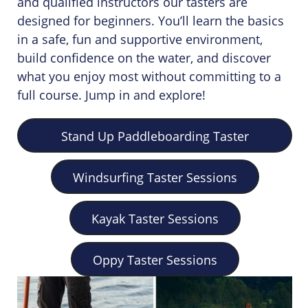
and qualified instructors our tasters are
designed for beginners. You’ll learn the basics
in a safe, fun and supportive environment,
build confidence on the water, and discover
what you enjoy most without committing to a
full course. Jump in and explore!
Stand Up Paddleboarding Taster
Sessions
Windsurfing Taster Sessions
Kayak Taster Sessions
Oppy Taster Sessions