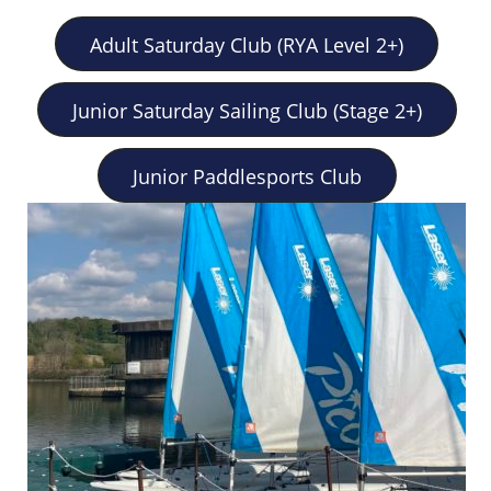
Adult Saturday Club (RYA Level 2+)
Junior Saturday Sailing Club (Stage 2+)
Junior Paddlesports Club