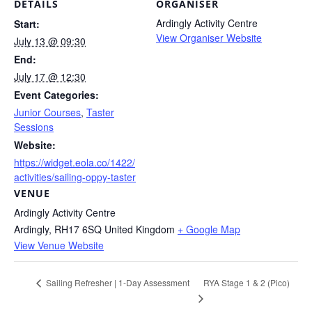
DETAILS
ORGANISER
Ardingly Activity Centre
Start:
View Organiser Website
July 13 @ 09:30
End:
July 17 @ 12:30
Event Categories:
Junior Courses
,
Taster
Sessions
Website:
https://widget.eola.co/1422/
activities/sailing-oppy-taster
VENUE
Ardingly Activity Centre
Ardingly
,
RH17 6SQ
United Kingdom
+ Google Map
View Venue Website
RYA Stage 1 & 2 (Pico)
Sailing Refresher | 1-Day Assessment