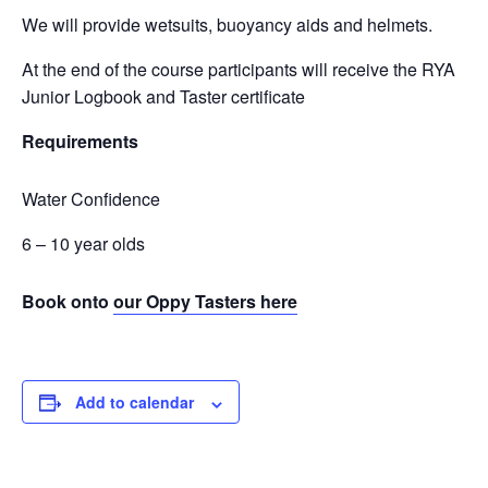
We will provide wetsuits, buoyancy aids and helmets.
At the end of the course participants will receive the RYA
Junior Logbook and Taster certificate
Requirements
Water Confidence
6 – 10 year olds
Book onto
our Oppy Tasters here
Add to calendar