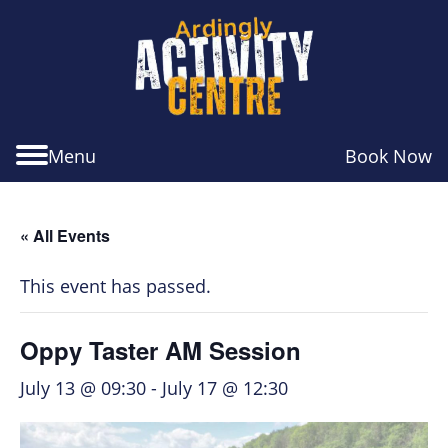
Skip
Skip
Skip
to
to
to
navigation
main
footer
content
Menu
Book Now
« All Events
This event has passed.
Oppy Taster AM Session
July 13 @ 09:30
-
July 17 @ 12:30