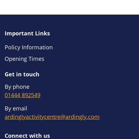
Important Links
Policy Information
Opening Times
Get in touch
By phone
01444 892549
By email
ardinglyactivitycentre@ardingly.com
Connect with us