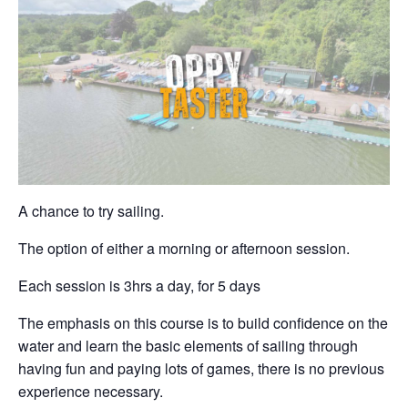
A chance to try sailing.
The option of either a morning or afternoon session.
Each session is 3hrs a day, for 5 days
The emphasis on this course is to build confidence on the
water and learn the basic elements of sailing through
having fun and paying lots of games, there is no previous
experience necessary.