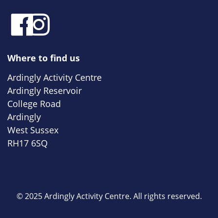
Where to find us
Ardingly Activity Centre
Ardingly Reservoir
College Road
Ardingly
West Sussex
RH17 6SQ
© 2025 Ardingly Activity Centre. All rights reserved.