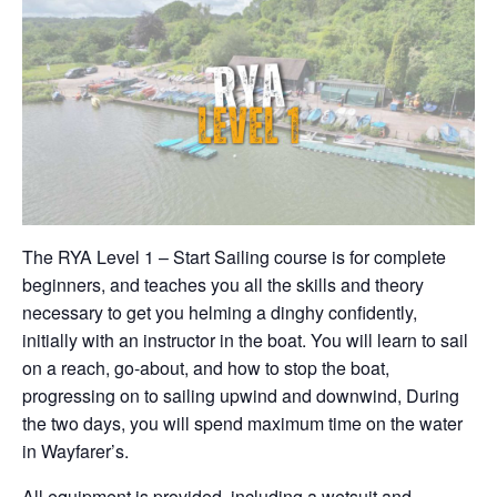
The RYA Level 1 – Start Sailing course is for complete
beginners, and teaches you all the skills and theory
necessary to get you helming a dinghy confidently,
initially with an instructor in the boat. You will learn to sail
on a reach, go-about, and how to stop the boat,
progressing on to sailing upwind and downwind, During
the two days, you will spend maximum time on the water
in Wayfarer’s.
All equipment is provided, including a wetsuit and