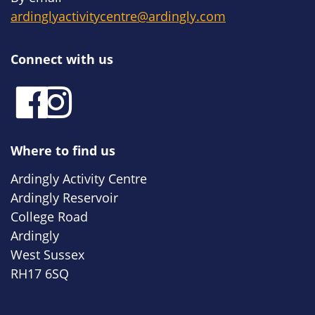
ardinglyactivitycentre@ardingly.com
Connect with us
Where to find us
Ardingly Activity Centre
Ardingly Reservoir
College Road
Ardingly
West Sussex
RH17 6SQ