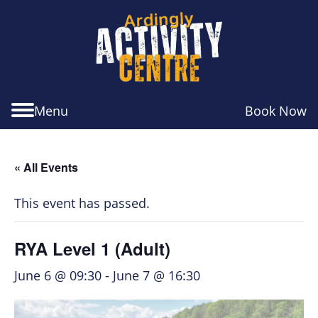
Skip
Skip
Skip
to
to
to
navigation
main
footer
content
Menu
Book Now
« All Events
This event has passed.
RYA Level 1 (Adult)
June 6 @ 09:30
-
June 7 @ 16:30