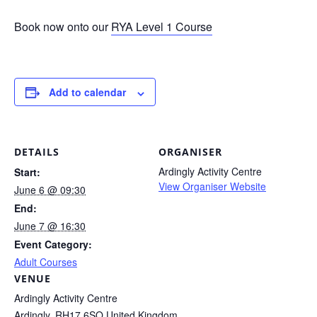
Book now onto our
RYA Level 1 Course
Add to calendar
DETAILS
ORGANISER
Ardingly Activity Centre
Start:
View Organiser Website
June 6 @ 09:30
End:
June 7 @ 16:30
Event Category:
Adult Courses
VENUE
Ardingly Activity Centre
Ardingly
,
RH17 6SQ
United Kingdom