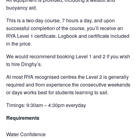
buoyancy aid.
This is a two-day course, 7 hours a day, and upon
successful completion of the course, you’ll receive an
RYA Level 1 certificate. Logbook and certificate included
in the price.
We would recommend booking Level 1 and 2 if you wish
to hire Dinghy’s.
At most RYA recognised centres the Level 2 is generally
required and from experience the consecutive weekends
or days works best for students learning to sail.
Timings: 9:30am – 4:30pm everyday
Requirements
Water Confidence