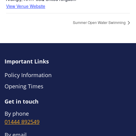
View Venue Website
Summer Open Water Swimming
Important Links
Policy Information
Opening Times
Get in touch
By phone
01444 892549
By email