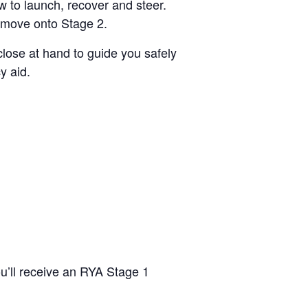
w to launch, recover and steer.
to move onto Stage 2.
close at hand to guide you safely
y aid.
ou’ll receive an RYA Stage 1