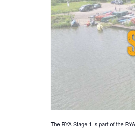
The RYA Stage 1 is part of the RYA