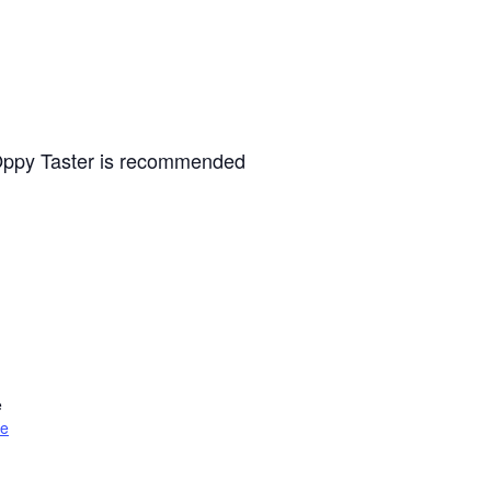
e Oppy Taster is recommended
e
te