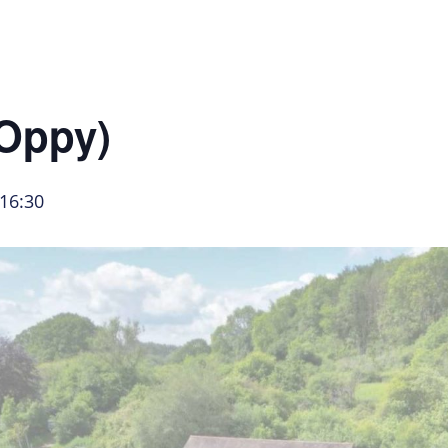
About Us
Hire Our Equipment
Bring Your O
(Oppy)
16:30