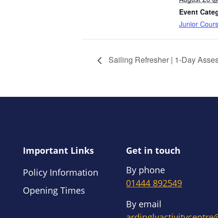
Event Cate
Junior Cour
Sailing Refresher | 1-Day Asse
Important Links
Get in touch
By phone
Policy Information
01444 892549
Opening Times
By email
ardinglyactivitycentr