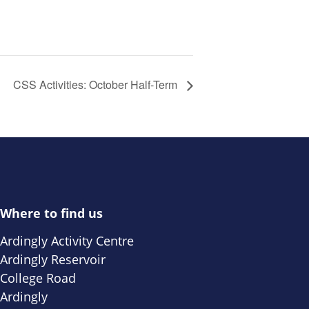
CSS Activities: October Half-Term
Where to find us
Ardingly Activity Centre
Ardingly Reservoir
College Road
Ardingly