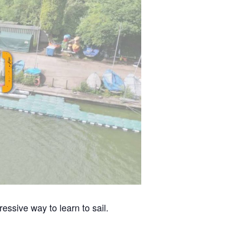
ssive way to learn to sail.