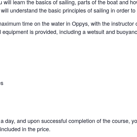
will learn the basics of sailing, parts of the boat and ho
will understand the basic principles of sailing in order 
maximum time on the water in Oppys, with the instructor 
l equipment is provided, including a wetsuit and buoyanc
es
s a day, and upon successful completion of the course, y
included in the price.