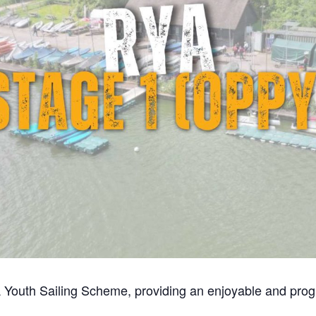
 Youth Sailing Scheme, providing an enjoyable and progre