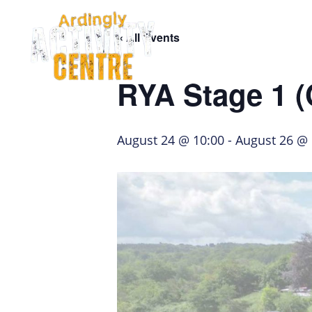
Skip
Skip
Skip
to
to
to
« All Events
navigation
main
footer
Home Page
content
RYA Stage 1 
August 24 @ 10:00
-
August 26 @ 