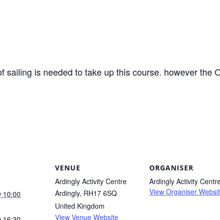
f sailing is needed to take up this course. however th
VENUE
ORGANISER
Ardingly Activity Centre
Ardingly Activity Centr
View Organiser Websi
Ardingly
,
RH17 6SQ
 10:00
United Kingdom
View Venue Website
 16:30