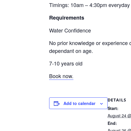
Timings: 10am – 4:30pm everyday
Requirements
Water Confidence
No prior knowledge or experience o
dependant on age.
7-10 years old
Book now.
DETAILS
Add to calendar
Start:
August 24 @
End:
August 26 @