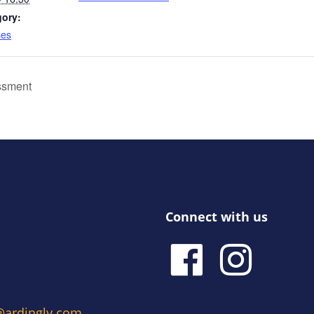
gory:
ses
ssment
Connect with us
e@ardingly.com