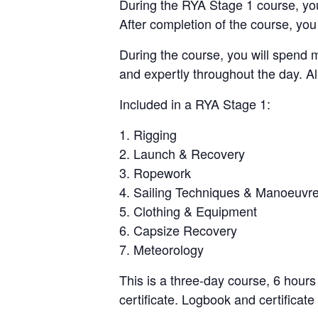
During the RYA Stage 1 course, you 
After completion of the course, you 
During the course, you will spend 
and expertly throughout the day. Al
Included in a RYA Stage 1:
Rigging
Launch & Recovery
Ropework
Sailing Techniques & Manoeuvr
Clothing & Equipment
Capsize Recovery
Meteorology
This is a three-day course, 6 hour
certificate. Logbook and certificate 