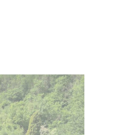
wn
Training Courses
FAQs
Contact Us