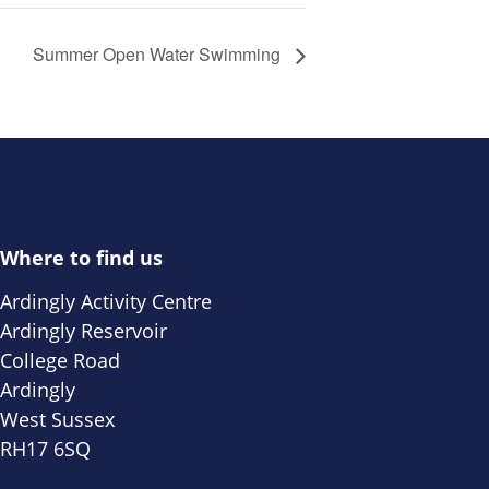
Summer Open Water Swimming
Where to find us
Ardingly Activity Centre
Ardingly Reservoir
College Road
Ardingly
West Sussex
RH17 6SQ