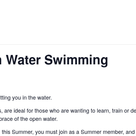
About Us
Hire Our Equipment
Bring Your O
 Water Swimming
ting you in the water.
are ideal for those who are wanting to learn, train or 
embrace of the open water.
g this Summer, you must join as a Summer member, and th