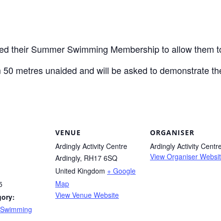
ed their Summer Swimming Membership to allow them t
m 50 metres unaided and will be asked to demonstrate the
VENUE
ORGANISER
Ardingly Activity Centre
Ardingly Activity Centr
View Organiser Websi
Ardingly
,
RH17 6SQ
United Kingdom
+ Google
Map
5
View Venue Website
gory:
 Swimming