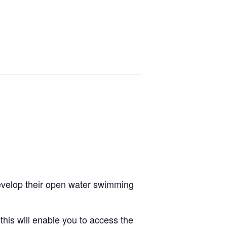
wn
Training Courses
FAQs
Contact Us
develop their open water swimming
is will enable you to access the