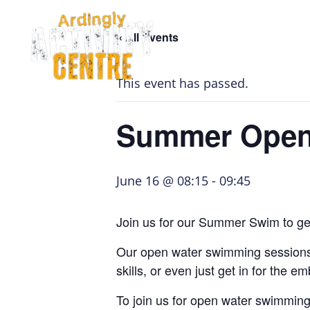
Skip
Skip
Skip
to
to
to
« All Events
navigation
main
footer
Home Page
content
This event has passed.
Summer Open
June 16 @ 08:15
-
09:45
Join us for our Summer Swim to get
Our open water swimming sessions, 
skills, or even just get in for the 
To join us for open water swimmin