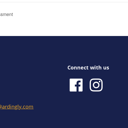
ssment
Connect with us
e@ardingly.com