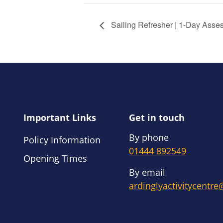
Sailing Refresher | 1-Day Asse
Important Links
Get in touch
By phone
Policy Information
01444 892549
Opening Times
By email
ardinglyactivitycentr