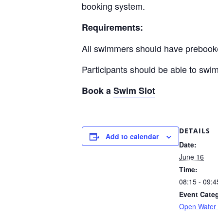
booking system.
Requirements:
All swimmers should have prebook
Participants should be able to swi
Book a
Swim Slot
DETAILS
Add to calendar
Date:
June 16
Time:
08:15 - 09:4
Event Cate
Open Water