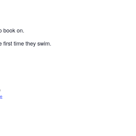
o book on.
 first time they swim.
e
te