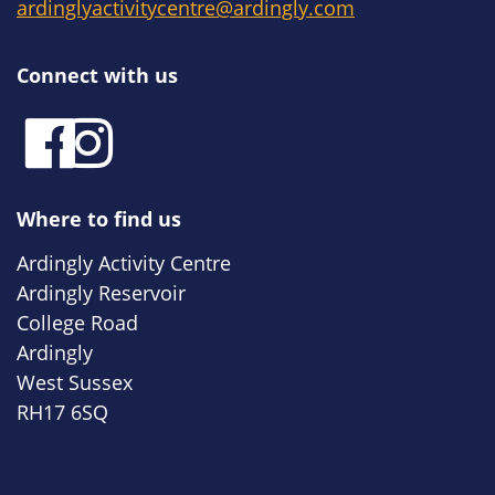
ardinglyactivitycentre@ardingly.com
Connect with us
Where to find us
Ardingly Activity Centre
Ardingly Reservoir
College Road
Ardingly
West Sussex
RH17 6SQ