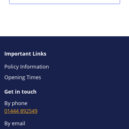
Important Links
Policy Information
Opening Times
Get in touch
By phone
01444 892549
By email