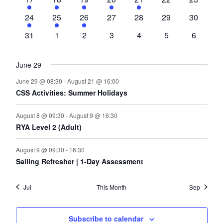
event
event
event
event
event
events
events
1
1
1
0
0
0
0
24
25
26
27
28
29
30
event
event
event
events
events
events
events
0
0
0
0
0
0
0
31
1
2
3
4
5
6
events
events
events
events
events
events
events
June 29
June 29 @ 08:30
-
August 21 @ 16:00
CSS Activities: Summer Holidays
August 8 @ 09:30
-
August 9 @ 16:30
RYA Level 2 (Adult)
August 9 @ 09:30
-
16:30
Sailing Refresher | 1-Day Assessment
Jul
This Month
Sep
Subscribe to calendar